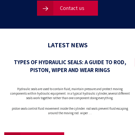
Contact us
LATEST NEWS
TYPES OF HYDRAULIC SEALS: A GUIDE TO ROD,
PISTON, WIPER AND WEAR RINGS
Hydraulic seals are used to contain fluid, maintain pressure and protect moving
components within hydraulic equipment. in a typical hydraulic cylinder, several different
seals work together rather than one component doing everything.
piston seals control fluid movement inside the cylinder. rod seals prevent fluid escaping
around the moving rod. wiper …