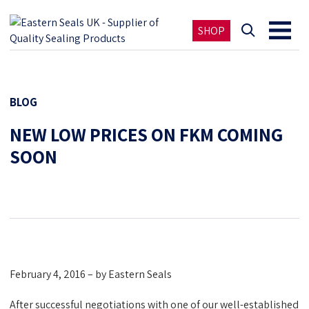
SHOP
BLOG
NEW LOW PRICES ON FKM COMING
SOON
February 4, 2016 – by Eastern Seals
After successful negotiations with one of our well-established