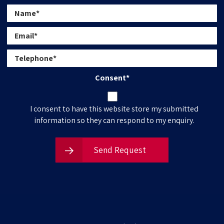
Consent
*
I consent to have this website store my submitted
information so they can respond to my enquiry.
Send Request