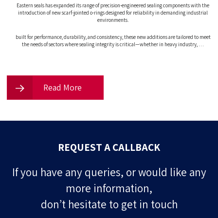
Eastern seals has expanded its range of precision-engineered sealing components with the
introduction of new scarf-jointed o-rings designed for reliability in demanding industrial
environments.
built for performance, durability, and consistency, these new additions are tailored to meet
the needs of sectors where sealing integrity is critical—whether in heavy industry, …
Read More
REQUEST A CALLBACK
If you have any queries, or would like any
more information,
don’t hesitate to get in touch