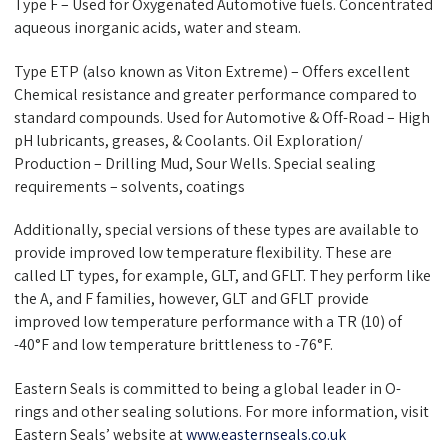
Type F – Used for Oxygenated Automotive fuels. Concentrated
aqueous inorganic acids, water and steam.
Type ETP (also known as Viton Extreme) – Offers excellent
Chemical resistance and greater performance compared to
standard compounds. Used for Automotive & Off-Road – High
pH lubricants, greases, & Coolants. Oil Exploration/
Production – Drilling Mud, Sour Wells. Special sealing
requirements – solvents, coatings
Additionally, special versions of these types are available to
provide improved low temperature flexibility. These are
called LT types, for example, GLT, and GFLT. They perform like
the A, and F families, however, GLT and GFLT provide
improved low temperature performance with a TR (10) of
-40°F and low temperature brittleness to -76°F.
Eastern Seals
is committed to being a global leader in O-
rings and other sealing solutions. For more information, visit
Eastern Seals’ website at
www.easternseals.co.uk