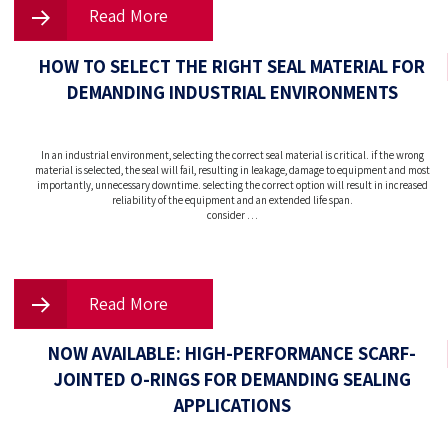
Read More
HOW TO SELECT THE RIGHT SEAL MATERIAL FOR
DEMANDING INDUSTRIAL ENVIRONMENTS
In an industrial environment, selecting the correct seal material is critical. if the wrong
material is selected, the seal will fail, resulting in leakage, damage to equipment and most
importantly, unnecessary downtime. selecting the correct option will result in increased
reliability of the equipment and an extended life span.
consider …
Read More
NOW AVAILABLE: HIGH-PERFORMANCE SCARF-
JOINTED O-RINGS FOR DEMANDING SEALING
APPLICATIONS