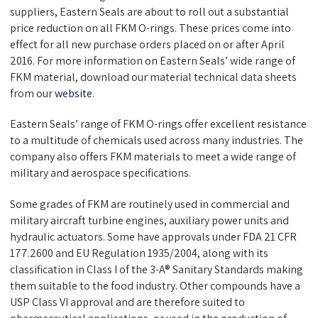
suppliers,
Eastern Seals
are about to roll out a substantial
price reduction on all FKM O-rings. These prices come into
effect for all new purchase orders placed on or after April
2016. For more information on
Eastern Seals’
wide range of
FKM material, download our material technical data sheets
from our
website
.
Eastern Seals’
range of FKM O-rings offer excellent resistance
to a multitude of chemicals used across many industries. The
company also offers FKM materials to meet a wide range of
military and aerospace specifications.
Some grades of FKM are routinely used in commercial and
military aircraft turbine engines, auxiliary power units and
hydraulic actuators. Some have approvals under FDA 21 CFR
177.2600 and EU Regulation 1935/2004, along with its
classification in Class I of the 3-A® Sanitary Standards making
them suitable to the food industry. Other compounds have a
USP Class VI approval and are therefore suited to