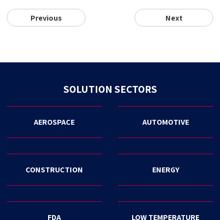
Previous
Next
SOLUTION SECTORS
AEROSPACE
AUTOMOTIVE
CONSTRUCTION
ENERGY
FDA
LOW TEMPERATURE