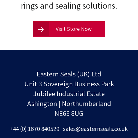
rings and sealing solutions.
Visit Store Now
Eastern Seals (UK) Ltd
Unit 3 Sovereign Business Park
Jubilee Industrial Estate
Ashington | Northumberland
NE63 8UG
+44 (0) 1670 840529
sales@easternseals.co.uk