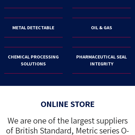
METAL DETECTABLE
OIL & GAS
CHEMICAL PROCESSING
PHARMACEUTICAL SEAL
SOLUTIONS
INTEGRITY
ONLINE STORE
We are one of the largest suppliers
of British Standard, Metric series O-