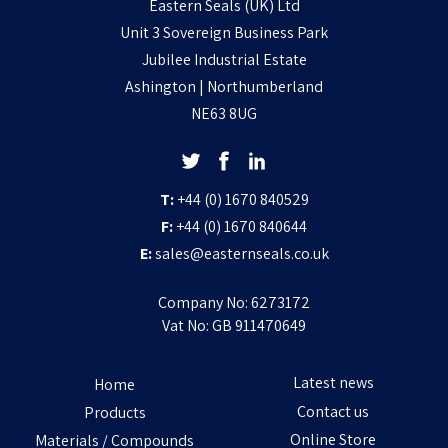
Eastern Seals (UK) Ltd
Unit 3 Sovereign Business Park
Jubilee Industrial Estate
Ashington | Northumberland
NE63 8UG
T:
+44 (0) 1670 840529
F:
+44 (0) 1670 840644
E:
sales@easternseals.co.uk
Company No: 6273172
Vat No: GB 911470649
Latest news
Home
Contact us
Products
Online Store
Materials / Compounds