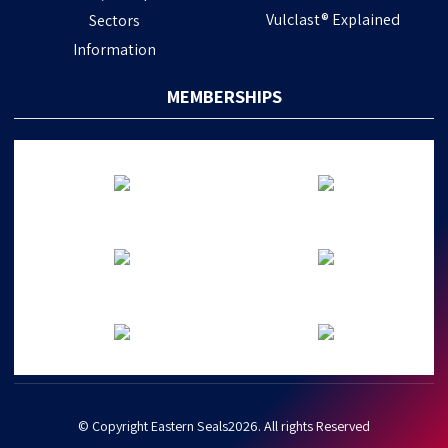
Vulclast® Explained
Sectors
Information
MEMBERSHIPS
© Copyright Eastern Seals2026. All rights Reserved