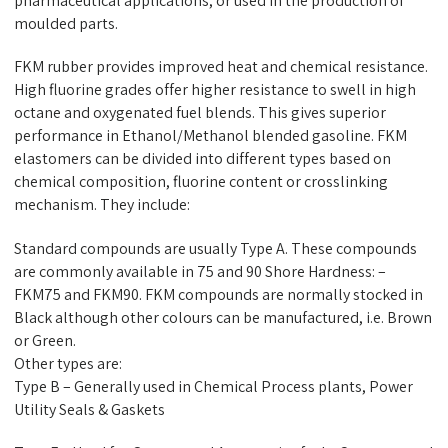
pharmaceutical applications, or used in the production of
moulded parts.
FKM rubber provides improved heat and chemical resistance.
High fluorine grades offer higher resistance to swell in high
octane and oxygenated fuel blends. This gives superior
performance in Ethanol/Methanol blended gasoline. FKM
elastomers can be divided into different types based on
chemical composition, fluorine content or crosslinking
mechanism. They include:
Standard compounds are usually Type A. These compounds
are commonly available in 75 and 90 Shore Hardness: –
FKM75 and FKM90. FKM compounds are normally stocked in
Black although other colours can be manufactured, i.e. Brown
or Green.
Other types are:
Type B – Generally used in Chemical Process plants, Power
Utility Seals & Gaskets