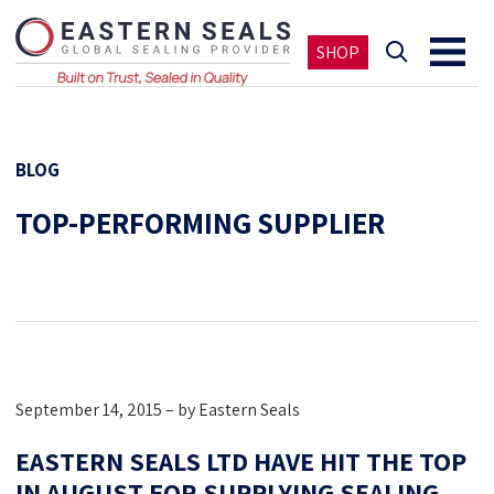
SHOP
BLOG
TOP-PERFORMING SUPPLIER
September 14, 2015 – by Eastern Seals
EASTERN SEALS LTD HAVE HIT THE TOP
IN AUGUST FOR SUPPLYING SEALING