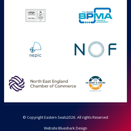
© Copyright Eastern Seals2026. All rights Reserved
Website Blueshark Design