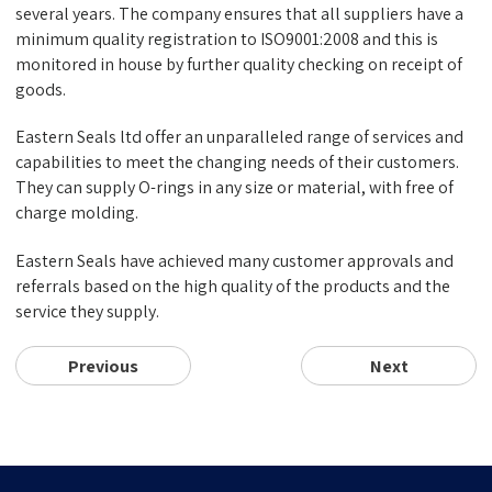
several years. The company ensures that all suppliers have a
minimum quality registration to ISO9001:2008 and this is
monitored in house by further quality checking on receipt of
goods.
Eastern Seals ltd offer an unparalleled range of services and
capabilities to meet the changing needs of their customers.
They can supply O-rings in any size or material, with free of
charge molding.
Eastern Seals have achieved many customer approvals and
referrals based on the high quality of the products and the
service they supply.
Previous
Next