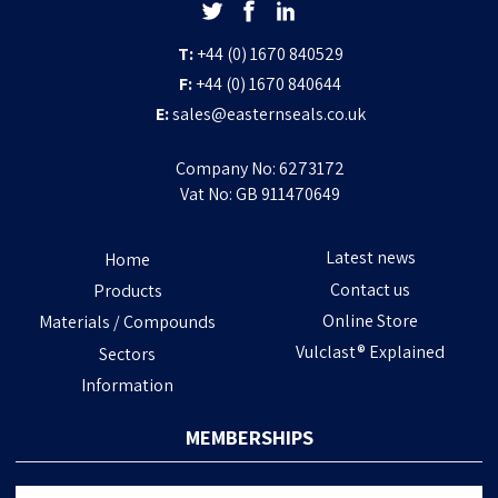
T:
+44 (0) 1670 840529
F:
+44 (0) 1670 840644
E:
sales@easternseals.co.uk
Company No: 6273172
Vat No: GB 911470649
Latest news
Home
Contact us
Products
Online Store
Materials / Compounds
Vulclast® Explained
Sectors
Information
MEMBERSHIPS