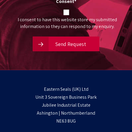
Consent
*
I consent to have this website store my submitted
information so they can respond to my enquiry.
Send Request
Eastern Seals (UK) Ltd
Unit 3 Sovereign Business Park
Jubilee Industrial Estate
Ashington | Northumberland
NE63 8UG