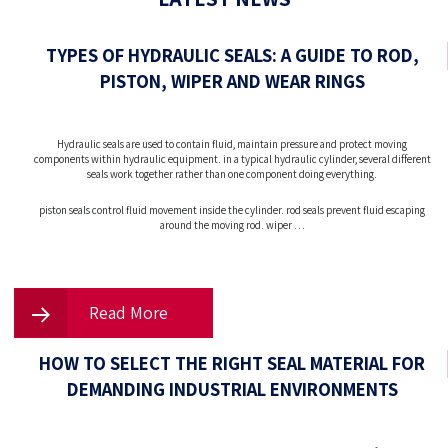
TYPES OF HYDRAULIC SEALS: A GUIDE TO ROD,
PISTON, WIPER AND WEAR RINGS
Hydraulic seals are used to contain fluid, maintain pressure and protect moving
components within hydraulic equipment. in a typical hydraulic cylinder, several different
seals work together rather than one component doing everything.
piston seals control fluid movement inside the cylinder. rod seals prevent fluid escaping
around the moving rod. wiper …
Read More
HOW TO SELECT THE RIGHT SEAL MATERIAL FOR
DEMANDING INDUSTRIAL ENVIRONMENTS