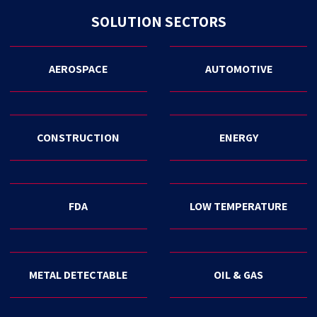
SOLUTION SECTORS
AEROSPACE
AUTOMOTIVE
CONSTRUCTION
ENERGY
FDA
LOW TEMPERATURE
METAL DETECTABLE
OIL & GAS