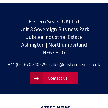
Eastern Seals (UK) Ltd
Unit 3 Sovereign Business Park
Jubilee Industrial Estate
Ashington | Northumberland
NE63 8UG
+44 (0) 1670 840529
sales@easternseals.co.uk
Contact us
LATEST NEWS