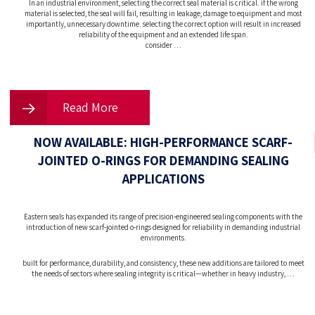
In an industrial environment, selecting the correct seal material is critical. if the wrong
material is selected, the seal will fail, resulting in leakage, damage to equipment and most
importantly, unnecessary downtime. selecting the correct option will result in increased
reliability of the equipment and an extended life span.
consider …
Read More
NOW AVAILABLE: HIGH-PERFORMANCE SCARF-
JOINTED O-RINGS FOR DEMANDING SEALING
APPLICATIONS
Eastern seals has expanded its range of precision-engineered sealing components with the
introduction of new scarf-jointed o-rings designed for reliability in demanding industrial
environments.
built for performance, durability, and consistency, these new additions are tailored to meet
the needs of sectors where sealing integrity is critical—whether in heavy industry, …