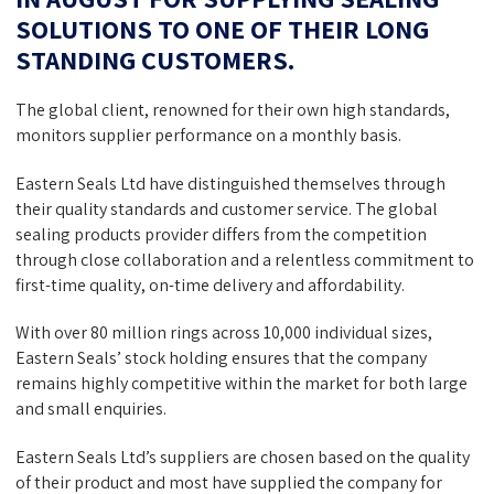
SOLUTIONS TO ONE OF THEIR LONG
STANDING CUSTOMERS.
The global client, renowned for their own high standards,
monitors supplier performance on a monthly basis.
Eastern Seals Ltd have distinguished themselves through
their quality standards and customer service. The global
sealing products provider differs from the competition
through close collaboration and a relentless commitment to
first-time quality, on-time delivery and affordability.
With over 80 million rings across 10,000 individual sizes,
Eastern Seals’ stock holding ensures that the company
remains highly competitive within the market for both large
and small enquiries.
Eastern Seals Ltd’s suppliers are chosen based on the quality
of their product and most have supplied the company for