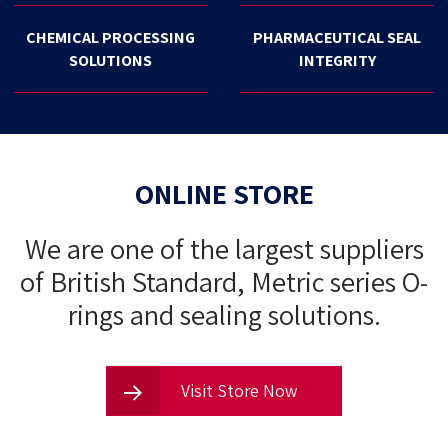
CHEMICAL PROCESSING
PHARMACEUTICAL SEAL
SOLUTIONS
INTEGRITY
ONLINE STORE
We are one of the largest suppliers
of British Standard, Metric series O-
rings and sealing solutions.
Visit Store Now