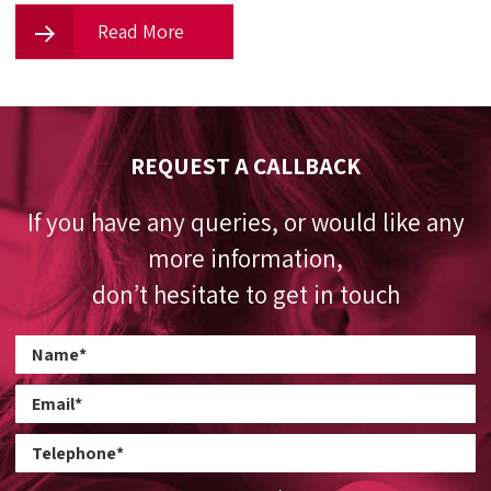
Read More
REQUEST A CALLBACK
If you have any queries, or would like any
more information,
don’t hesitate to get in touch