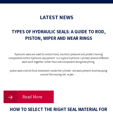
LATEST NEWS
TYPES OF HYDRAULIC SEALS: A GUIDE TO ROD,
PISTON, WIPER AND WEAR RINGS
Hydraulic seals are used to contain fluid, maintain pressure and protect moving
components within hydraulic equipment. in a typical hydraulic cylinder, several different
seals work together rather than one component doing everything.
piston seals control fluid movement inside the cylinder. rod seals prevent fluid escaping
around the moving rod. wiper …
Read More
HOW TO SELECT THE RIGHT SEAL MATERIAL FOR