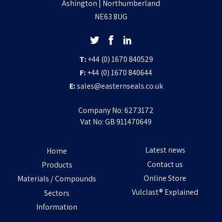
Ashington | Northumberland
NE63 8UG
T:
+44 (0) 1670 840529
F:
+44 (0) 1670 840644
E:
sales@easternseals.co.uk
Company No: 6273172
Vat No: GB 911470649
Latest news
Home
Contact us
Products
Online Store
Materials / Compounds
Vulclast® Explained
Sectors
Information