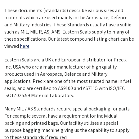
These documents (Standards) describe various sizes and
materials which are used mainly in the Aerospace, Defence
and Military Industries. These Standards usually have a suffix
such as MIL, MIL-R, AS, AMS. Eastern Seals supply to many of
these specifications. Our latest compound listing chart can be
viewed
here
.
Eastern Seals are a UK and European distributor for Precix
Inc, USA who are a major manufacturer of high quality
products used in Aerospace, Defence and Military
applications. Precix are one of the most trusted name in fuel
seals, and are certified to AS9100 and AS7115 with ISO/IEC
ISO17025:99 Material Laboratory.
Many MIL / AS Standards require special packaging for parts.
For example several have a requirement for individual
packing and printed bags. Our facility utilises a special
purpose bagging machine giving us the capability to supply
to these standards if required.