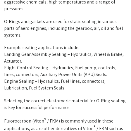
aggressive chemicals, high temperatures and a range of
pressures.
O-Rings and gaskets are used for static sealing in various
parts of aero engines, including the gearbox, air, oil and fuel
systems.
Example sealing applications include:
Landing Gear Assembly Sealing – Hydraulics, Wheel & Brake,
Actuator.
Flight Control Sealing – Hydraulics, Fuel pump, controls,
lines, connectors, Auxiliary Power Units (APU) Seals.
Engine Sealing – Hydraulics, Fuel lines, connectors,
Lubrication, Fuel System Seals
Selecting the correct elastomeric material for O-Ring sealing
is key for successful performance.
®
Fluorocarbon (Viton
/ FKM) is commonly used in these
®
applications, as are other derivatives of Viton
/ FKM such as