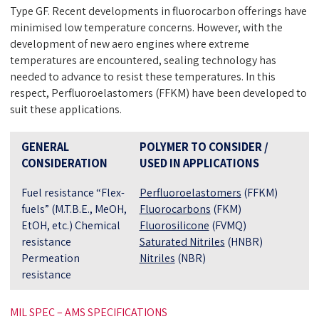
Type GF. Recent developments in fluorocarbon offerings have
minimised low temperature concerns. However, with the
development of new aero engines where extreme
temperatures are encountered, sealing technology has
needed to advance to resist these temperatures. In this
respect, Perfluoroelastomers (FFKM) have been developed to
suit these applications.
GENERAL
POLYMER TO CONSIDER /
CONSIDERATION
USED IN APPLICATIONS
Fuel resistance “Flex-
Perfluoroelastomers
(FFKM)
fuels” (M.T.B.E., MeOH,
Fluorocarbons
(FKM)
EtOH, etc.) Chemical
Fluorosilicone
(FVMQ)
resistance
Saturated Nitriles
(HNBR)
Permeation
Nitriles
(NBR)
resistance
MIL SPEC – AMS SPECIFICATIONS