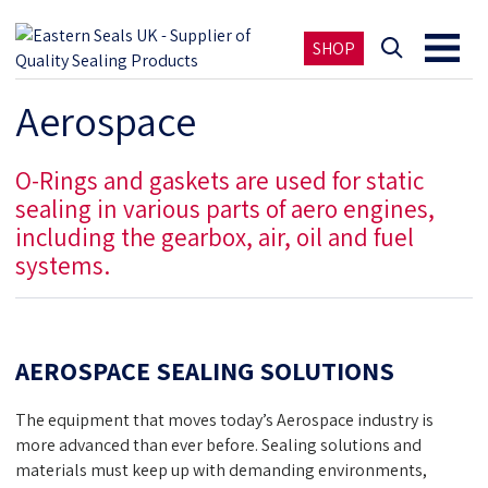
SHOP
Aerospace
O-Rings and gaskets are used for static
sealing in various parts of aero engines,
including the gearbox, air, oil and fuel
systems.
AEROSPACE SEALING SOLUTIONS
The equipment that moves today’s Aerospace industry is
more advanced than ever before. Sealing solutions and
materials must keep up with demanding environments,