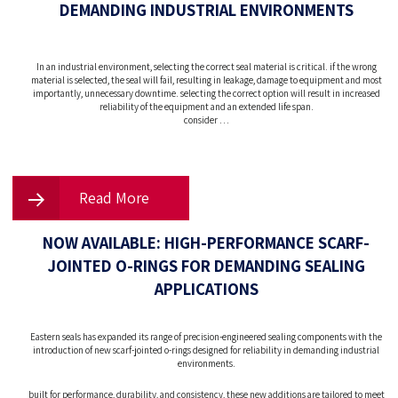
DEMANDING INDUSTRIAL ENVIRONMENTS
In an industrial environment, selecting the correct seal material is critical. if the wrong
material is selected, the seal will fail, resulting in leakage, damage to equipment and most
importantly, unnecessary downtime. selecting the correct option will result in increased
reliability of the equipment and an extended life span.
consider …
Read More
NOW AVAILABLE: HIGH-PERFORMANCE SCARF-
JOINTED O-RINGS FOR DEMANDING SEALING
APPLICATIONS
Eastern seals has expanded its range of precision-engineered sealing components with the
introduction of new scarf-jointed o-rings designed for reliability in demanding industrial
environments.
built for performance, durability, and consistency, these new additions are tailored to meet