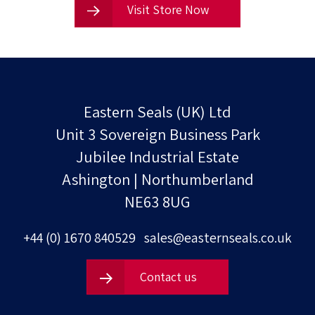
Visit Store Now
Eastern Seals (UK) Ltd
Unit 3 Sovereign Business Park
Jubilee Industrial Estate
Ashington | Northumberland
NE63 8UG
+44 (0) 1670 840529
sales@easternseals.co.uk
Contact us