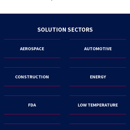
SOLUTION SECTORS
AEROSPACE
AUTOMOTIVE
CONSTRUCTION
ENERGY
FDA
LOW TEMPERATURE