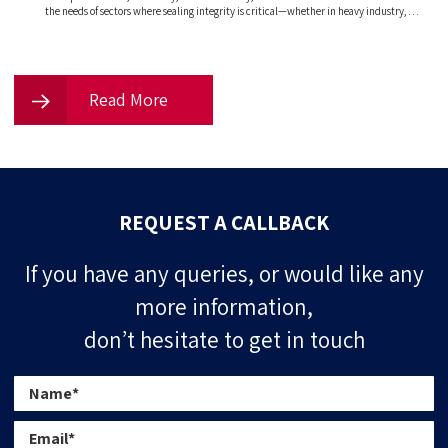
the needs of sectors where sealing integrity is critical—whether in heavy industry, …
Read More
REQUEST A CALLBACK
If you have any queries, or would like any
more information,
don’t hesitate to get in touch