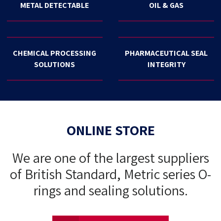
METAL DETECTABLE
OIL & GAS
CHEMICAL PROCESSING
PHARMACEUTICAL SEAL
SOLUTIONS
INTEGRITY
ONLINE STORE
We are one of the largest suppliers
of British Standard, Metric series O-
rings and sealing solutions.