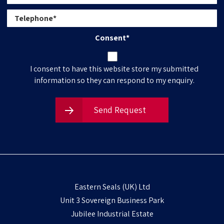
Consent
*
I consent to have this website store my submitted
information so they can respond to my enquiry.
Send Request
Eastern Seals (UK) Ltd
Unit 3 Sovereign Business Park
Jubilee Industrial Estate