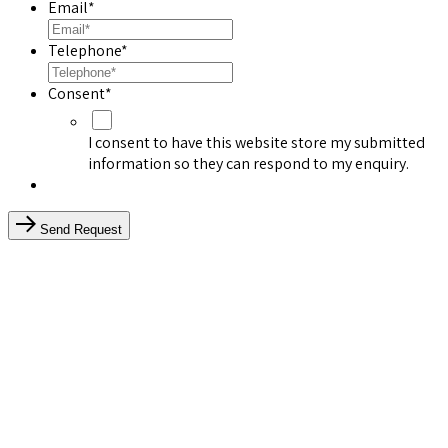
Email
*
Telephone
*
Consent
*
I consent to have this website store my submitted
information so they can respond to my enquiry.
Send Request