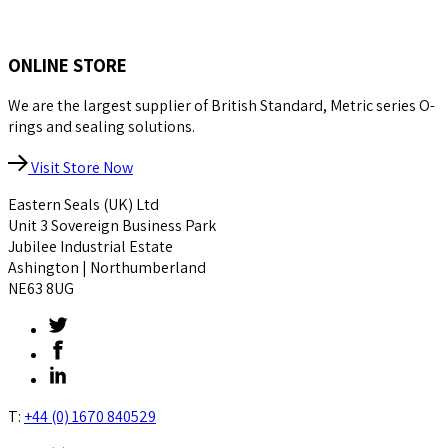
ONLINE STORE
We are the largest supplier of British Standard, Metric series O-
rings and sealing solutions.
Visit Store Now
Eastern Seals (UK) Ltd
Unit 3 Sovereign Business Park
Jubilee Industrial Estate
Ashington | Northumberland
NE63 8UG
T:
+44 (0) 1670 840529