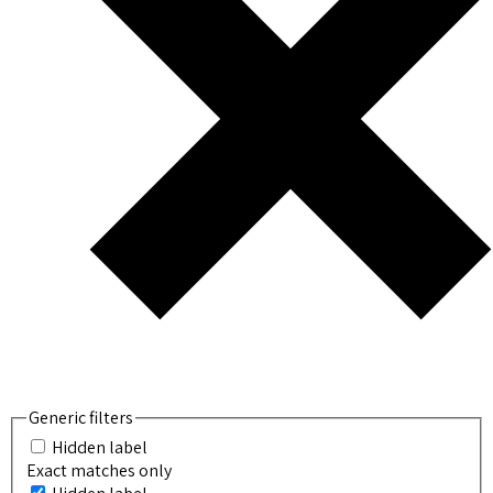
Generic filters
Hidden label
Exact matches only