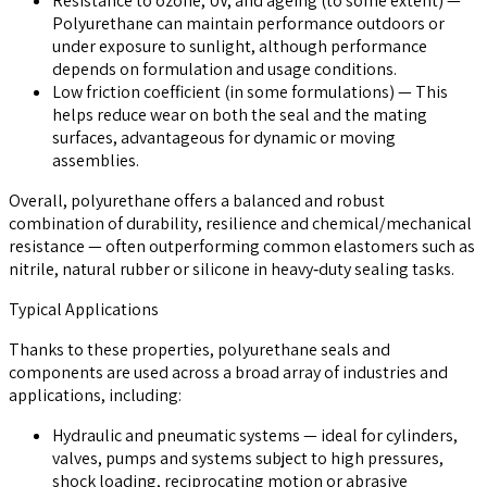
Resistance to ozone, UV, and ageing (to some extent)
—
Polyurethane can maintain performance outdoors or
under exposure to sunlight, although performance
depends on formulation and usage conditions.
Low friction coefficient (in some formulations)
— This
helps reduce wear on both the seal and the mating
surfaces, advantageous for dynamic or moving
assemblies.
Overall, polyurethane offers a balanced and robust
combination of durability, resilience and chemical/mechanical
resistance — often outperforming common elastomers such as
nitrile, natural rubber or silicone in heavy‑duty sealing tasks.
Typical Applications
Thanks to these properties, polyurethane seals and
components are used across a broad array of industries and
applications, including:
Hydraulic and pneumatic systems
— ideal for cylinders,
valves, pumps and systems subject to high pressures,
shock loading, reciprocating motion or abrasive