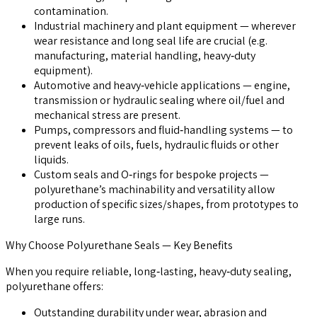
contamination.
Industrial machinery and plant equipment
— wherever
wear resistance and long seal life are crucial (e.g.
manufacturing, material handling, heavy‑duty
equipment).
Automotive and heavy‑vehicle applications
— engine,
transmission or hydraulic sealing where oil/fuel and
mechanical stress are present.
Pumps, compressors and fluid‑handling systems
— to
prevent leaks of oils, fuels, hydraulic fluids or other
liquids.
Custom seals and O‑rings for bespoke projects
—
polyurethane’s machinability and versatility allow
production of specific sizes/shapes, from prototypes to
large runs.
Why Choose Polyurethane Seals — Key Benefits
When you require reliable, long‑lasting, heavy‑duty sealing,
polyurethane offers:
Outstanding durability under wear, abrasion and