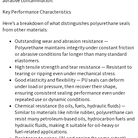
abrasive contamination.
Key Performance Characteristics
Here’s a breakdown of what distinguishes polyurethane seals
from other materials:
Outstanding wear and abrasion resistance
—
Polyurethane maintains integrity under constant friction
or abrasive conditions far longer than many standard
elastomers.
High tensile strength and tear resistance
— Resistant to
tearing or ripping even under mechanical stress.
Good elasticity and flexibility
— PU seals can deform
under load or pressure, then recover their shape,
ensuring consistent sealing performance even under
repeated use or dynamic conditions.
Chemical resistance (to oils, fuels, hydraulic fluids)
—
Similar to materials like nitrile rubber, polyurethane can
resist many petroleum‑based oils, hydrocarbon fuels and
hydraulic fluids, making it suitable for oil‑heavy or
fuel‑related applications.