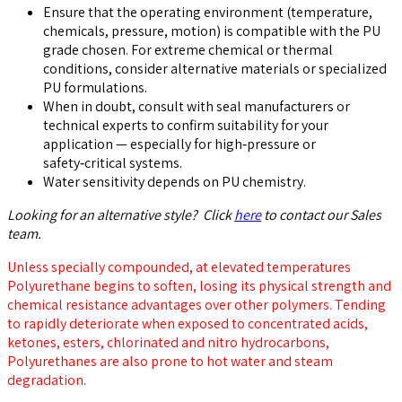
Ensure that the operating environment (temperature,
chemicals, pressure, motion) is compatible with the PU
grade chosen. For extreme chemical or thermal
conditions, consider alternative materials or specialized
PU formulations.
When in doubt, consult with seal manufacturers or
technical experts to confirm suitability for your
application — especially for high‑pressure or
safety‑critical systems.
Water sensitivity depends on PU chemistry.
Looking for an alternative style? Click
here
to contact our Sales
team.
Unless specially compounded, at elevated temperatures
Polyurethane begins to soften, losing its physical strength and
chemical resistance advantages over other polymers. Tending
to rapidly deteriorate when exposed to concentrated acids,
ketones, esters, chlorinated and nitro hydrocarbons,
Polyurethanes are also prone to hot water and steam
degradation.