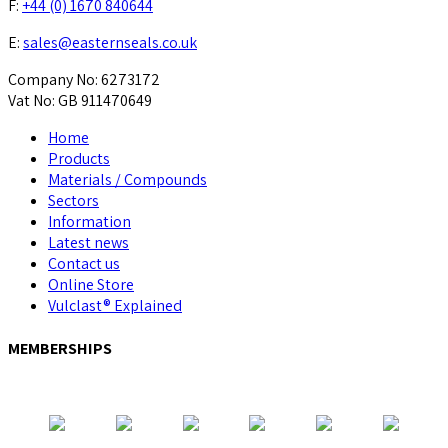
F:
+44 (0) 1670 840644
E:
sales@easternseals.co.uk
Company No: 6273172
Vat No: GB 911470649
Home
Products
Materials / Compounds
Sectors
Information
Latest news
Contact us
Online Store
Vulclast® Explained
MEMBERSHIPS