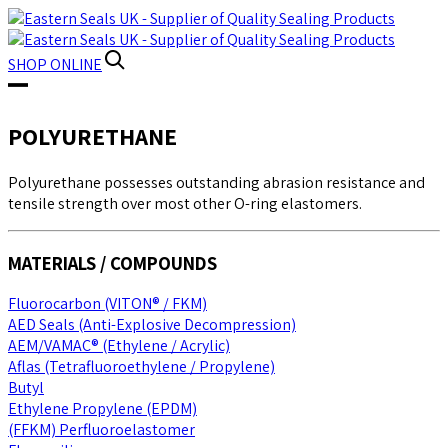
SHOP
ONLINE
POLYURETHANE
Polyurethane possesses outstanding abrasion resistance and
tensile strength over most other O-ring elastomers.
MATERIALS / COMPOUNDS
Fluorocarbon (VITON® / FKM)
AED Seals (Anti-Explosive Decompression)
AEM/VAMAC® (Ethylene / Acrylic)
Aflas (Tetrafluoroethylene / Propylene)
Butyl
Ethylene Propylene (EPDM)
(FFKM) Perfluoroelastomer