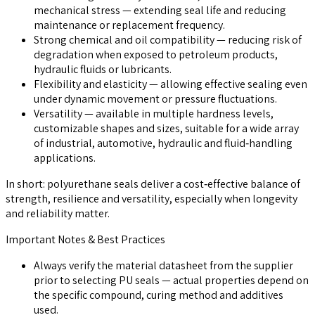
mechanical stress — extending seal life and reducing
maintenance or replacement frequency.
Strong chemical and oil compatibility — reducing risk of
degradation when exposed to petroleum products,
hydraulic fluids or lubricants.
Flexibility and elasticity — allowing effective sealing even
under dynamic movement or pressure fluctuations.
Versatility — available in multiple hardness levels,
customizable shapes and sizes, suitable for a wide array
of industrial, automotive, hydraulic and fluid‑handling
applications.
In short: polyurethane seals deliver a cost‑effective balance of
strength, resilience and versatility, especially when longevity
and reliability matter.
Important Notes & Best Practices
Always verify the material datasheet from the supplier
prior to selecting PU seals — actual properties depend on
the specific compound, curing method and additives
used.