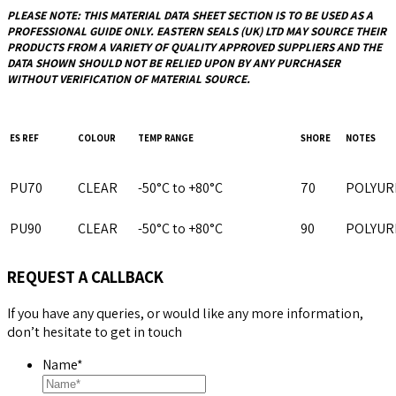
PLEASE NOTE: THIS MATERIAL DATA SHEET SECTION IS TO BE USED AS A
PROFESSIONAL GUIDE ONLY.
EASTERN SEALS (UK) LTD
MAY SOURCE THEIR
PRODUCTS FROM A VARIETY OF QUALITY APPROVED SUPPLIERS AND THE
DATA SHOWN SHOULD NOT BE RELIED UPON BY ANY PURCHASER
WITHOUT VERIFICATION OF MATERIAL SOURCE.
ES REF
COLOUR
TEMP RANGE
SHORE
NOTES
PU70
CLEAR
-50°C to +80°C
70
POLYUR
PU90
CLEAR
-50°C to +80°C
90
POLYUR
REQUEST A CALLBACK
If you have any queries, or would like any more information,
don’t hesitate to get in touch
Name
*