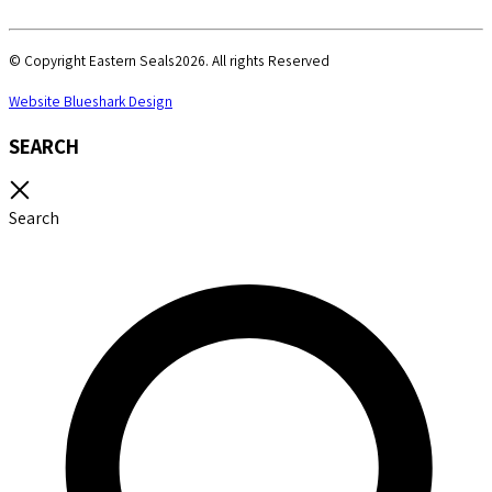
© Copyright Eastern Seals2026. All rights Reserved
Website Blueshark Design
SEARCH
Search