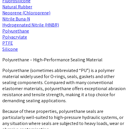
Fluorosilicone
Natural Rubber
Neoprene (Chloroprene)
Nitrile Buna-N
Hydrogenated Nitrile (HNBR)
Polyurethane
Polyacrylate
PTFE
Silicone
Polyurethane – High‑Performance Sealing Material
Polyurethane (sometimes abbreviated “PU”) is a polymer
material widely used for O‑rings, seals, gaskets and other
sealing components. Compared with many conventional
elastomer materials, polyurethane offers exceptional abrasion
resistance and tensile strength, making it a top choice for
demanding sealing applications.
Because of these properties, polyurethane seals are
particularly well‑suited to high‑pressure hydraulic systems, or
any situation where seals are subjected to heavy loads, wear or