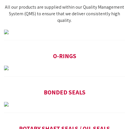
All our products are supplied within our Quality Management
System (QMS) to ensure that we deliver consistently high
quality.
O-RINGS
BONDED SEALS
ROTARY SHAFT SEALS / OIL SEALS