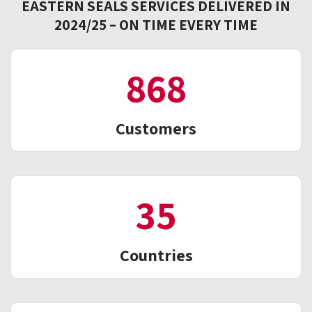
EASTERN SEALS SERVICES DELIVERED IN
2024/25 – ON TIME EVERY TIME
1,011
Customers
41
Countries