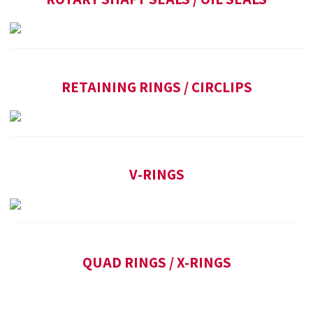
RETAINING RINGS / CIRCLIPS
V-RINGS
QUAD RINGS / X-RINGS