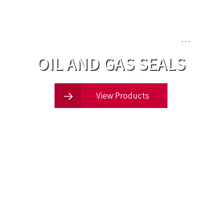
one of the UK’s leading suppliers of
…
OIL AND GAS SEALS
View Products