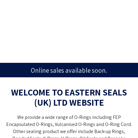
Online sales available soon.
WELCOME TO
EASTERN SEALS
(UK) LTD
WEBSITE
We provide a wide range of O-Rings including FEP
Encapsulated O-Rings, Vulcanised O-Rings and O-Ring Cord.
Other sealing product we offer include Back-up Rings,