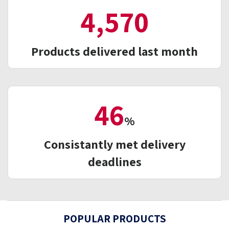
5,339
Products delivered last month
55
%
Consistantly met delivery
deadlines
POPULAR PRODUCTS