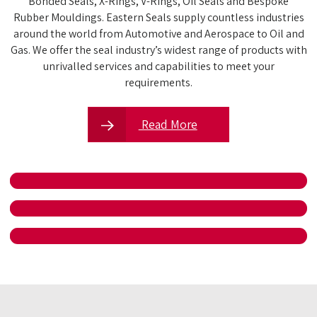
Bonded Seals, X-Rings, V-Rings, Oil Seals and Bespoke
Rubber Mouldings. Eastern Seals supply countless industries
around the world from Automotive and Aerospace to Oil and
Gas. We offer the seal industry’s widest range of products with
unrivalled services and capabilities to meet your
requirements.
Read More
MEET THE TEAM
SALES ENQUIRIES
VULCLAST TENSILE RESULTS