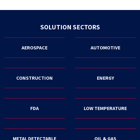
SOLUTION SECTORS
AEROSPACE
AUTOMOTIVE
CONSTRUCTION
ENERGY
FDA
LOW TEMPERATURE
METAL DETECTABLE
OIL & GAS