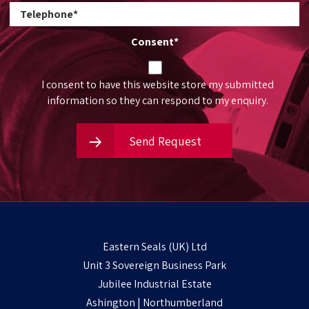
Consent
*
I consent to have this website store my submitted
information so they can respond to my enquiry.
Send Request
Eastern Seals (UK) Ltd
Unit 3 Sovereign Business Park
Jubilee Industrial Estate
Ashington | Northumberland