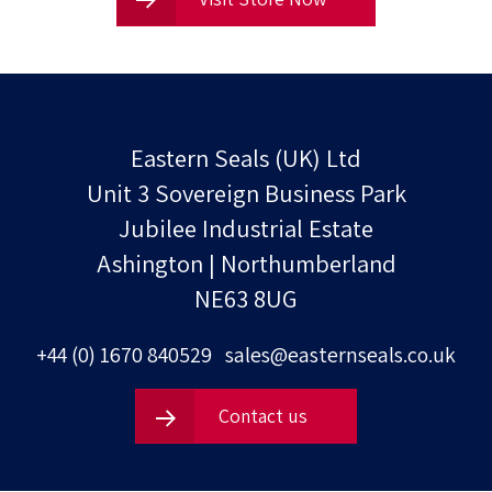
Eastern Seals (UK) Ltd
Unit 3 Sovereign Business Park
Jubilee Industrial Estate
Ashington | Northumberland
NE63 8UG
+44 (0) 1670 840529
sales@easternseals.co.uk
Contact us