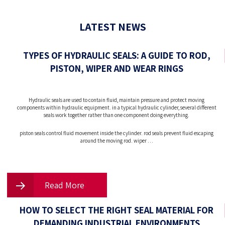
LATEST NEWS
TYPES OF HYDRAULIC SEALS: A GUIDE TO ROD,
PISTON, WIPER AND WEAR RINGS
Hydraulic seals are used to contain fluid, maintain pressure and protect moving
components within hydraulic equipment. in a typical hydraulic cylinder, several different
seals work together rather than one component doing everything.
piston seals control fluid movement inside the cylinder. rod seals prevent fluid escaping
around the moving rod. wiper …
Read More
HOW TO SELECT THE RIGHT SEAL MATERIAL FOR
DEMANDING INDUSTRIAL ENVIRONMENTS