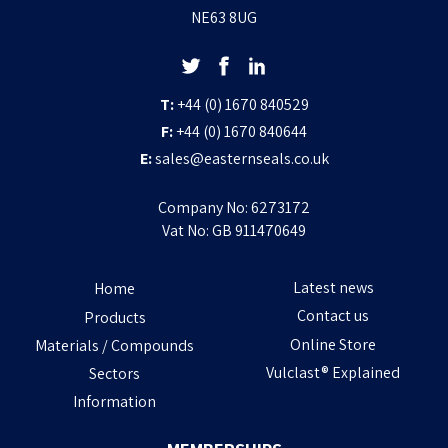
NE63 8UG
T:
+44 (0) 1670 840529
F:
+44 (0) 1670 840644
E:
sales@easternseals.co.uk
Company No: 6273172
Vat No: GB 911470649
Latest news
Home
Contact us
Products
Online Store
Materials / Compounds
Vulclast® Explained
Sectors
Information