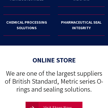
CHEMICAL PROCESSING
PHARMACEUTICAL SEAL
SOLUTIONS
INTEGRITY
ONLINE STORE
We are one of the largest suppliers
of British Standard, Metric series O-
rings and sealing solutions.
Visit Store Now