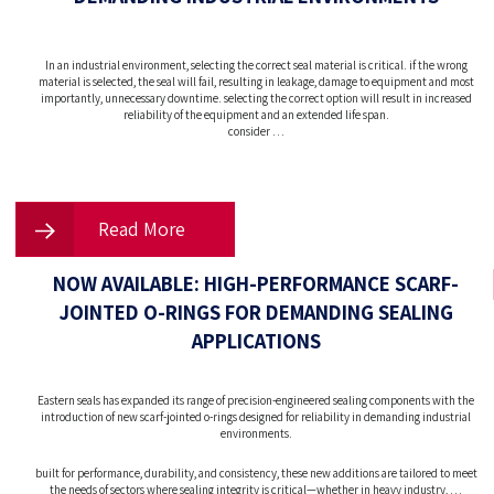
In an industrial environment, selecting the correct seal material is critical. if the wrong
material is selected, the seal will fail, resulting in leakage, damage to equipment and most
importantly, unnecessary downtime. selecting the correct option will result in increased
reliability of the equipment and an extended life span.
consider …
Read More
NOW AVAILABLE: HIGH-PERFORMANCE SCARF-
JOINTED O-RINGS FOR DEMANDING SEALING
APPLICATIONS
Eastern seals has expanded its range of precision-engineered sealing components with the
introduction of new scarf-jointed o-rings designed for reliability in demanding industrial
environments.
built for performance, durability, and consistency, these new additions are tailored to meet
the needs of sectors where sealing integrity is critical—whether in heavy industry, …