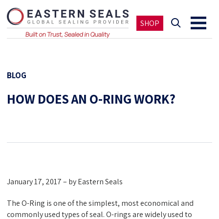
SHOP
BLOG
HOW DOES AN O-RING WORK?
January 17, 2017 – by Eastern Seals
The O-Ring is one of the simplest, most economical and
commonly used types of seal. O-rings are widely used to