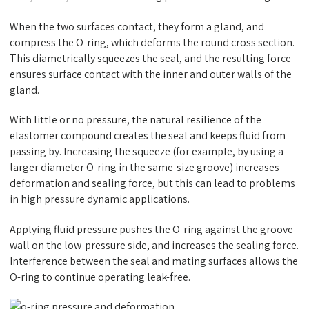
When the two surfaces contact, they form a gland, and
compress the O-ring, which deforms the round cross section.
This diametrically squeezes the seal, and the resulting force
ensures surface contact with the inner and outer walls of the
gland.
With little or no pressure, the natural resilience of the
elastomer compound creates the seal and keeps fluid from
passing by. Increasing the squeeze (for example, by using a
larger diameter O-ring in the same-size groove) increases
deformation and sealing force, but this can lead to problems
in high pressure dynamic applications.
Applying fluid pressure pushes the O-ring against the groove
wall on the low-pressure side, and increases the sealing force.
Interference between the seal and mating surfaces allows the
O-ring to continue operating leak-free.