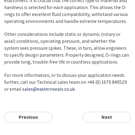
elastomers. It is crucial that the correct type of material and
hardness is selected for each application. This allows the O-
rings to offer excellent fluid compatibility, withstand various
operating environments and handle extreme temperatures.
Other considerations include static or dynamic (rotary or
axial) conditions, operating pressure, and whether the
system sees pressure spikes. These, in turn, allow engineers
to specify design parameters. Properly designed, O-rings can
provide long, trouble-free life in countless applications.
For more information, or to discuss your application needs
further, call our Technical sales team on +44 (0) 1670 840529
or email
sales@easternseals.co.uk
.
Previous
Next