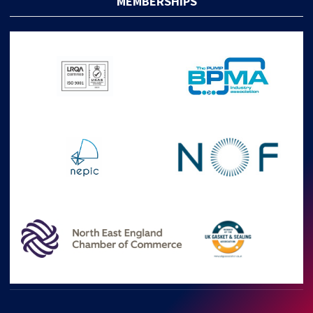
MEMBERSHIPS