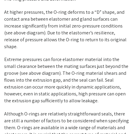
At higher pressures, the O-ring deforms to a “D” shape, and
contact area between elastomer and gland surfaces can
increase significantly from initial zero-pressure conditions
(see above diagram). Due to the elastomer’s resilience,
release of pressure allows the O-ring to return to its original
shape.
Extreme pressures can force elastomer material into the
small clearance between the mating surfaces just beyond the
groove (see above diagram). The O-ring material shears and
flows into the extrusion gap, and the seal can fail. Seal
extrusion can occur more quickly in dynamic applications,
however, even in static applications, high pressure can open
the extrusion gap sufficiently to allow leakage.
Although O-rings are relatively straightforward seals, there
are still a number of factors to be considered when specifying
them. O-rings are available in a wide range of materials and