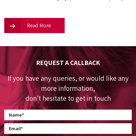
Read More
REQUEST A CALLBACK
If you have any queries, or would like any
more information,
don’t hesitate to get in touch