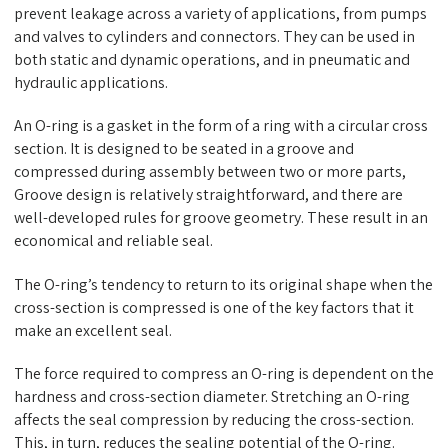
prevent leakage across a variety of applications, from pumps
and valves to cylinders and connectors. They can be used in
both static and dynamic operations, and in pneumatic and
hydraulic applications.
An O-ring is a gasket in the form of a ring with a circular cross
section. It is designed to be seated in a groove and
compressed during assembly between two or more parts,
Groove design is relatively straightforward, and there are
well-developed rules for groove geometry. These result in an
economical and reliable seal.
The O-ring’s tendency to return to its original shape when the
cross-section is compressed is one of the key factors that it
make an excellent seal.
The force required to compress an O-ring is dependent on the
hardness and cross-section diameter. Stretching an O-ring
affects the seal compression by reducing the cross-section.
This, in turn, reduces the sealing potential of the O-ring.