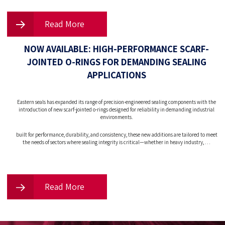
Read More
NOW AVAILABLE: HIGH-PERFORMANCE SCARF-
JOINTED O-RINGS FOR DEMANDING SEALING
APPLICATIONS
Eastern seals has expanded its range of precision-engineered sealing components with the
introduction of new scarf-jointed o-rings designed for reliability in demanding industrial
environments.
built for performance, durability, and consistency, these new additions are tailored to meet
the needs of sectors where sealing integrity is critical—whether in heavy industry, …
Read More