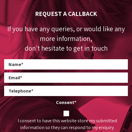
REQUEST A CALLBACK
If you have any queries, or would like any
more information,
don’t hesitate to get in touch
Consent
*
I consent to have this website store my submitted
information so they can respond to my enquiry.