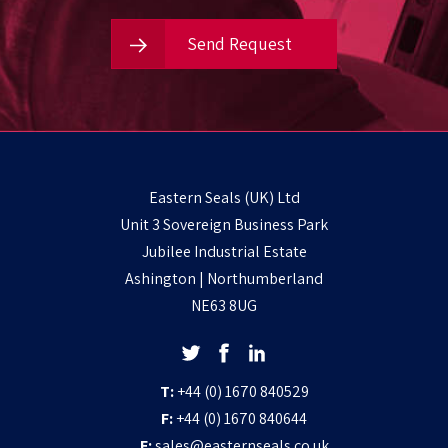
Send Request
Eastern Seals (UK) Ltd
Unit 3 Sovereign Business Park
Jubilee Industrial Estate
Ashington | Northumberland
NE63 8UG
T:
+44 (0) 1670 840529
F:
+44 (0) 1670 840644
E:
sales@easternseals.co.uk