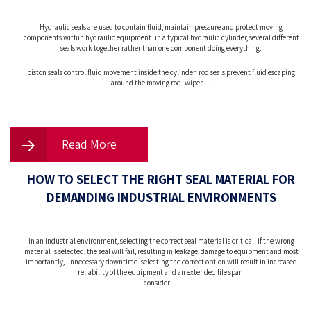
Hydraulic seals are used to contain fluid, maintain pressure and protect moving
components within hydraulic equipment. in a typical hydraulic cylinder, several different
seals work together rather than one component doing everything.
piston seals control fluid movement inside the cylinder. rod seals prevent fluid escaping
around the moving rod. wiper …
Read More
HOW TO SELECT THE RIGHT SEAL MATERIAL FOR
DEMANDING INDUSTRIAL ENVIRONMENTS
In an industrial environment, selecting the correct seal material is critical. if the wrong
material is selected, the seal will fail, resulting in leakage, damage to equipment and most
importantly, unnecessary downtime. selecting the correct option will result in increased
reliability of the equipment and an extended life span.
consider …