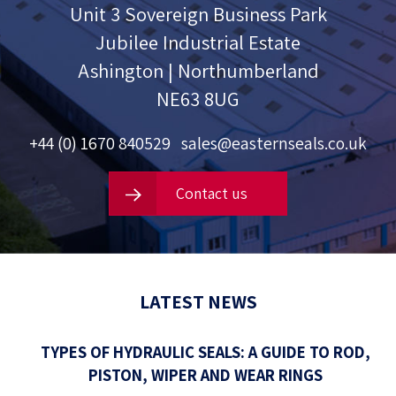
Unit 3 Sovereign Business Park
Jubilee Industrial Estate
Ashington | Northumberland
NE63 8UG
+44 (0) 1670 840529
sales@easternseals.co.uk
Contact us
LATEST NEWS
TYPES OF HYDRAULIC SEALS: A GUIDE TO ROD,
PISTON, WIPER AND WEAR RINGS