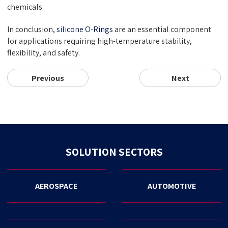
chemicals.
In conclusion,
silicone O-Rings
are an essential component
for applications requiring high-temperature stability,
flexibility, and safety.
Previous
Next
SOLUTION SECTORS
AEROSPACE
AUTOMOTIVE