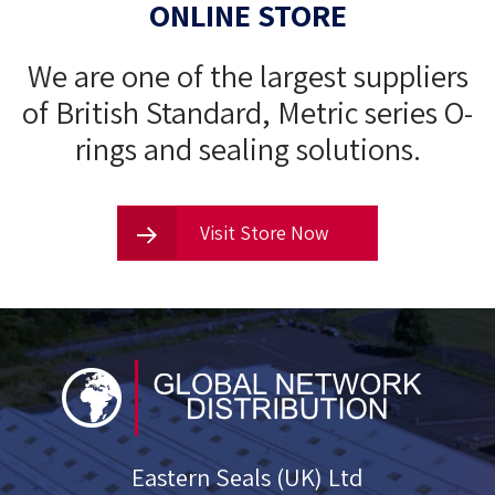
ONLINE STORE
We are one of the largest suppliers
of British Standard, Metric series O-
rings and sealing solutions.
Visit Store Now
Eastern Seals (UK) Ltd