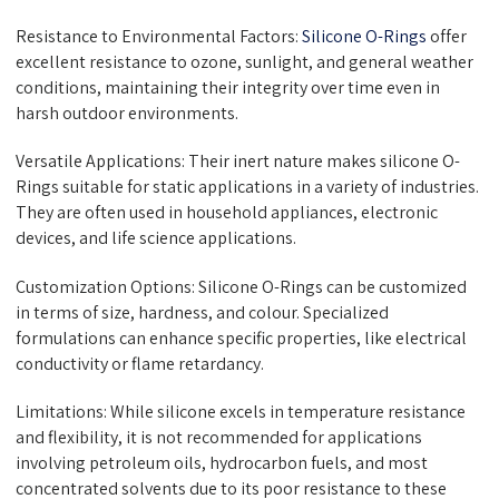
Resistance to Environmental Factors:
Silicone O-Rings
offer
excellent resistance to ozone, sunlight, and general weather
conditions, maintaining their integrity over time even in
harsh outdoor environments.
Versatile Applications: Their inert nature makes silicone O-
Rings suitable for static applications in a variety of industries.
They are often used in household appliances, electronic
devices, and life science applications.
Customization Options: Silicone O-Rings can be customized
in terms of size, hardness, and colour. Specialized
formulations can enhance specific properties, like electrical
conductivity or flame retardancy.
Limitations: While silicone excels in temperature resistance
and flexibility, it is not recommended for applications
involving petroleum oils, hydrocarbon fuels, and most
concentrated solvents due to its poor resistance to these