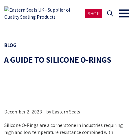
SHOP
BLOG
A GUIDE TO SILICONE O-RINGS
December 2, 2023 – by Eastern Seals
Silicone O-Rings are a cornerstone in industries requiring
high and low temperature resistance combined with