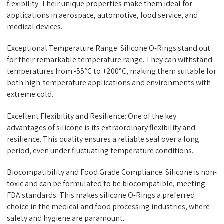
flexibility. Their unique properties make them ideal for
applications in aerospace, automotive, food service, and
medical devices.
Exceptional Temperature Range: Silicone O-Rings stand out
for their remarkable temperature range. They can withstand
temperatures from -55°C to +200°C, making them suitable for
both high-temperature applications and environments with
extreme cold.
Excellent Flexibility and Resilience: One of the key
advantages of silicone is its extraordinary flexibility and
resilience. This quality ensures a reliable seal over a long
period, even under fluctuating temperature conditions.
Biocompatibility and Food Grade Compliance: Silicone is non-
toxic and can be formulated to be biocompatible, meeting
FDA standards. This makes silicone O-Rings a preferred
choice in the medical and food processing industries, where
safety and hygiene are paramount.