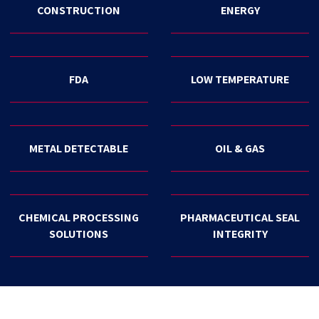
CONSTRUCTION
ENERGY
FDA
LOW TEMPERATURE
METAL DETECTABLE
OIL & GAS
CHEMICAL PROCESSING
PHARMACEUTICAL SEAL
SOLUTIONS
INTEGRITY