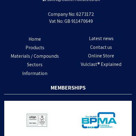
Company No: 6273172
Vat No: GB 911470649
Latest news
Home
Contact us
Products
Online Store
Materials / Compounds
Vulclast® Explained
Sectors
Information
MEMBERSHIPS