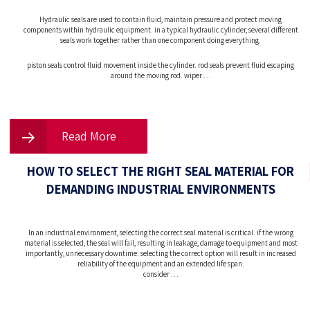
Hydraulic seals are used to contain fluid, maintain pressure and protect moving
components within hydraulic equipment. in a typical hydraulic cylinder, several different
seals work together rather than one component doing everything.
piston seals control fluid movement inside the cylinder. rod seals prevent fluid escaping
around the moving rod. wiper …
Read More
HOW TO SELECT THE RIGHT SEAL MATERIAL FOR
DEMANDING INDUSTRIAL ENVIRONMENTS
In an industrial environment, selecting the correct seal material is critical. if the wrong
material is selected, the seal will fail, resulting in leakage, damage to equipment and most
importantly, unnecessary downtime. selecting the correct option will result in increased
reliability of the equipment and an extended life span.
consider …