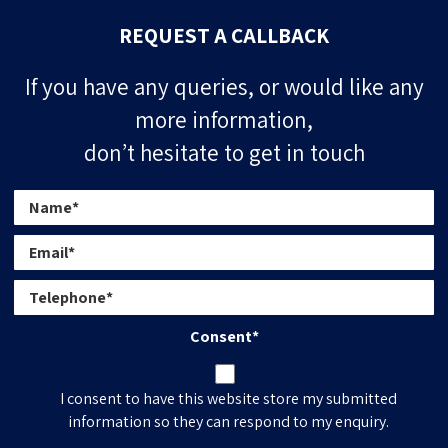
REQUEST A CALLBACK
If you have any queries, or would like any
more information,
don’t hesitate to get in touch
Consent
*
I consent to have this website store my submitted
information so they can respond to my enquiry.