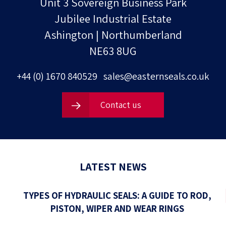
Unit 3 Sovereign Business Park
Jubilee Industrial Estate
Ashington | Northumberland
NE63 8UG
+44 (0) 1670 840529
sales@easternseals.co.uk
Contact us
LATEST NEWS
TYPES OF HYDRAULIC SEALS: A GUIDE TO ROD,
PISTON, WIPER AND WEAR RINGS