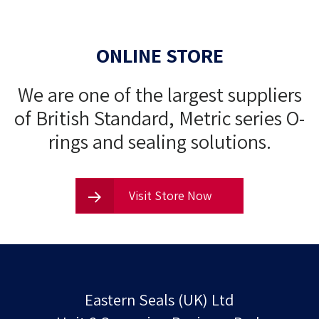
Ptfe coated parts offer several advantages over
ONLINE STORE
uncoated parts dry film lubricants typically use ptfe
making…
We are one of the largest suppliers
of British Standard, Metric series O-
rings and sealing solutions.
Visit Store Now
Eastern Seals (UK) Ltd