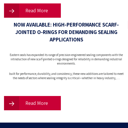
Read More
NOW AVAILABLE: HIGH-PERFORMANCE SCARF-
JOINTED O-RINGS FOR DEMANDING SEALING
APPLICATIONS
Eastern seals has expanded its range of precision-engineered sealing components with the
introduction of new scarf-jointed o-rings designed for reliability in demanding industrial
environments.
built for performance, durability, and consistency, these new additions are tailored to meet
the needs of sectors where sealing integrity is critical—whether in heavy industry, …
Read More