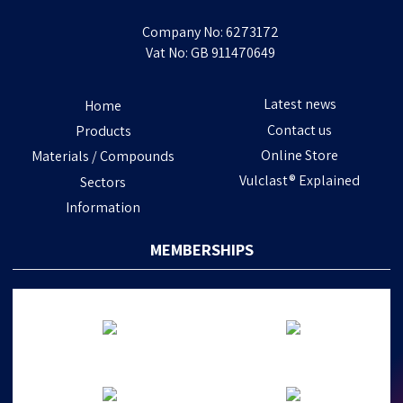
Company No: 6273172
Vat No: GB 911470649
Latest news
Home
Contact us
Products
Online Store
Materials / Compounds
Vulclast® Explained
Sectors
Information
MEMBERSHIPS