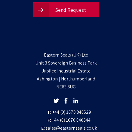
Send Request
Eastern Seals (UK) Ltd
Unit 3 Sovereign Business Park
Jubilee Industrial Estate
Ashington | Northumberland
NE63 8UG
T:
+44 (0) 1670 840529
F:
+44 (0) 1670 840644
E:
sales@easternseals.co.uk