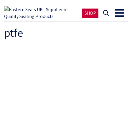
SHOP
ptfe
PTFE COATED SEALS AND PARTS