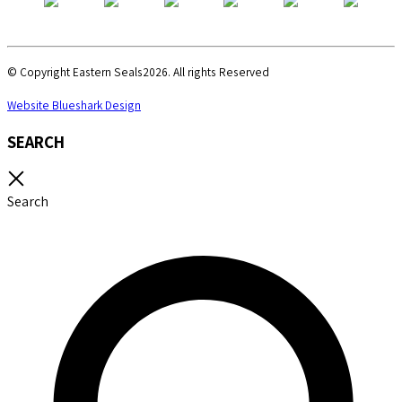
© Copyright Eastern Seals2026. All rights Reserved
Website Blueshark Design
SEARCH
Search