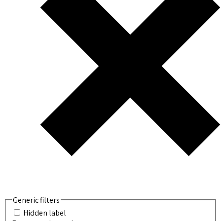
Generic filters
Hidden label