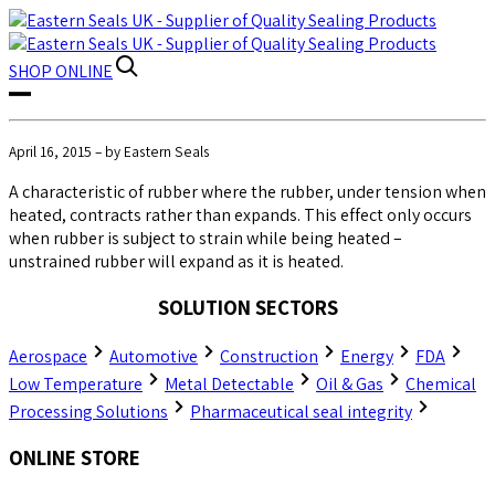
SHOP
ONLINE
April 16, 2015 – by Eastern Seals
A characteristic of rubber where the rubber, under tension when
heated, contracts rather than expands. This effect only occurs
when rubber is subject to strain while being heated –
unstrained rubber will expand as it is heated.
SOLUTION SECTORS
Aerospace
Automotive
Construction
Energy
FDA
Low Temperature
Metal Detectable
Oil & Gas
Chemical
Processing Solutions
Pharmaceutical seal integrity
ONLINE STORE