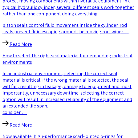
protect moving components within hydraulic equipment. in a
typical hydraulic cylinder, several different seals work together
rather than one component doing everything.
piston seals control fluid movement inside the cylinder. rod
seals prevent fluid escaping around the moving rod. wiper …
Read More
How to select the right seal material for demanding industrial
environments
In an industrial environment, selecting the correct seal
material is critical. if the wrong material is selected, the seal
will fail, resulting in leakage, damage to equipment and most
importantly, unnecessary downtime. selecting the correct
option will result in increased reliability of the equipment and
an extended life span.
consider …
Read More
Now available: high-performance scarf-jointed o-rings for