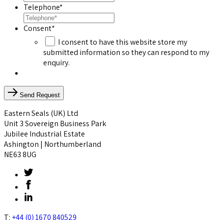
Telephone
*
Consent
*
I consent to have this website store my
submitted information so they can respond to my
enquiry.
Send Request
Eastern Seals (UK) Ltd
Unit 3 Sovereign Business Park
Jubilee Industrial Estate
Ashington | Northumberland
NE63 8UG
T:
+44 (0) 1670 840529