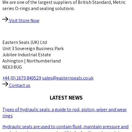
We are one of the largest suppliers of British Standard, Metric
series O-rings and sealing solutions.
Visit Store Now
Eastern Seals (UK) Ltd
Unit 3 Sovereign Business Park
Jubilee Industrial Estate
Ashington | Northumberland
NE63 8UG
+44 (0) 1670 840529
sales@easternseals.co.uk
Contact us
LATEST NEWS
Types of hydraulic seals: a guide to rod, piston, wiper and wear
rings
Hydraulic seals are used to contain fluid, maintain pressure and