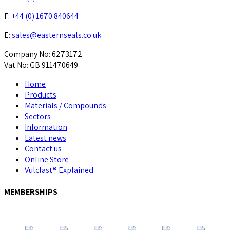
F:
+44 (0) 1670 840644
E:
sales@easternseals.co.uk
Company No: 6273172
Vat No: GB 911470649
Home
Products
Materials / Compounds
Sectors
Information
Latest news
Contact us
Online Store
Vulclast® Explained
MEMBERSHIPS