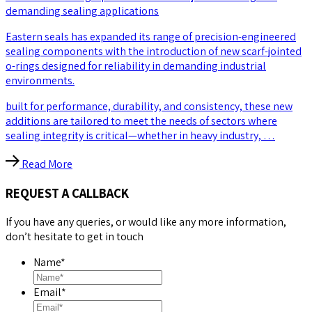
demanding sealing applications
Eastern seals has expanded its range of precision-engineered
sealing components with the introduction of new scarf-jointed
o-rings designed for reliability in demanding industrial
environments.
built for performance, durability, and consistency, these new
additions are tailored to meet the needs of sectors where
sealing integrity is critical—whether in heavy industry, …
Read More
REQUEST A CALLBACK
If you have any queries, or would like any more information,
don’t hesitate to get in touch
Name
*
Email
*